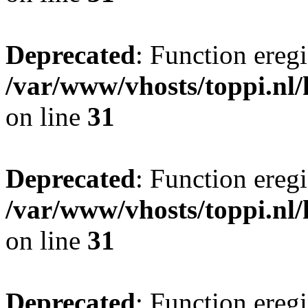
Deprecated
: Function eregi
/var/www/vhosts/toppi.nl/
on line
31
Deprecated
: Function eregi
/var/www/vhosts/toppi.nl/
on line
31
Deprecated
: Function eregi