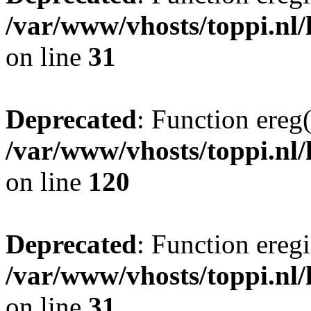
/var/www/vhosts/toppi.nl/
on line
31
Deprecated
: Function ereg(
/var/www/vhosts/toppi.nl/
on line
120
Deprecated
: Function eregi
/var/www/vhosts/toppi.nl/
on line
31