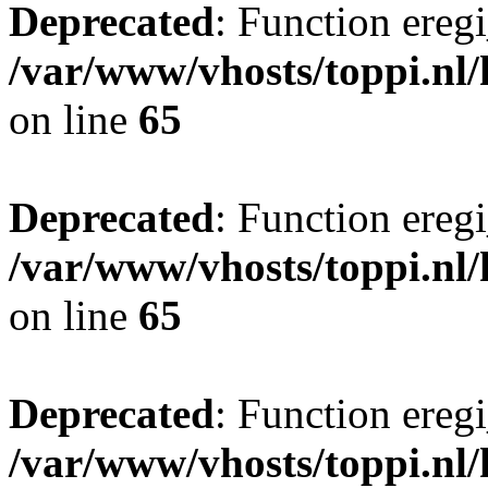
Deprecated
: Function eregi
/var/www/vhosts/toppi.nl/
on line
65
Deprecated
: Function eregi
/var/www/vhosts/toppi.nl/
on line
65
Deprecated
: Function eregi
/var/www/vhosts/toppi.nl/