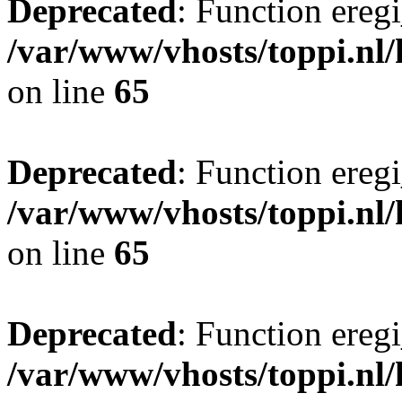
Deprecated
: Function eregi
/var/www/vhosts/toppi.nl/
on line
65
Deprecated
: Function eregi
/var/www/vhosts/toppi.nl/
on line
65
Deprecated
: Function eregi
/var/www/vhosts/toppi.nl/