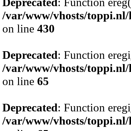
Deprecated
: Function ereg(
/var/www/vhosts/toppi.nl/
on line
430
Deprecated
: Function eregi
/var/www/vhosts/toppi.nl/
on line
65
Deprecated
: Function eregi
/var/www/vhosts/toppi.nl/