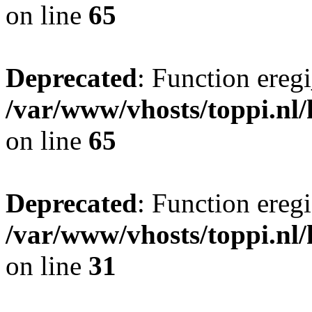
on line
65
Deprecated
: Function eregi
/var/www/vhosts/toppi.nl/
on line
65
Deprecated
: Function eregi
/var/www/vhosts/toppi.nl
on line
31