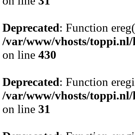
on line
31
Deprecated
: Function ereg(
/var/www/vhosts/toppi.nl/
on line
430
Deprecated
: Function eregi
/var/www/vhosts/toppi.nl/
on line
31