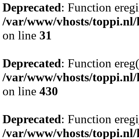
Deprecated
: Function eregi
/var/www/vhosts/toppi.nl
on line
31
Deprecated
: Function ereg(
/var/www/vhosts/toppi.nl/
on line
430
Deprecated
: Function eregi
/var/www/vhosts/toppi.nl/