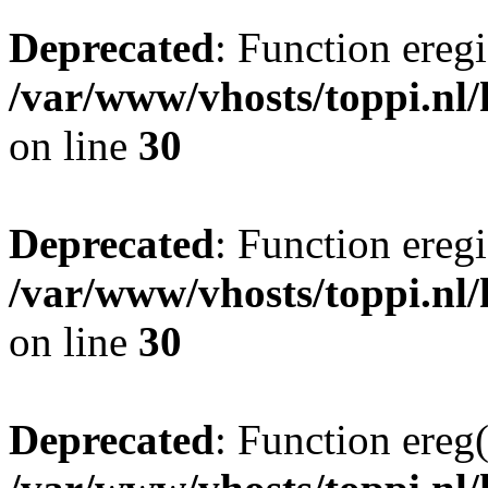
Deprecated
: Function eregi
/var/www/vhosts/toppi.nl/
on line
30
Deprecated
: Function eregi
/var/www/vhosts/toppi.nl/
on line
30
Deprecated
: Function ereg(