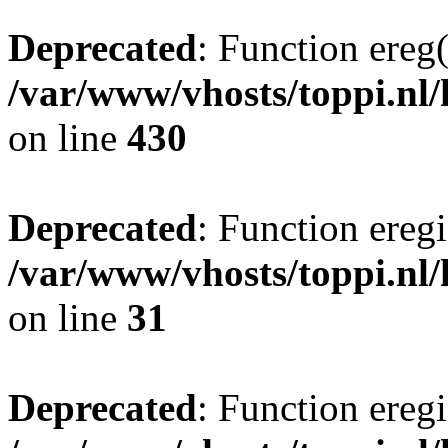
Deprecated
: Function ereg(
/var/www/vhosts/toppi.nl/
on line
430
Deprecated
: Function eregi
/var/www/vhosts/toppi.nl/
on line
31
Deprecated
: Function eregi