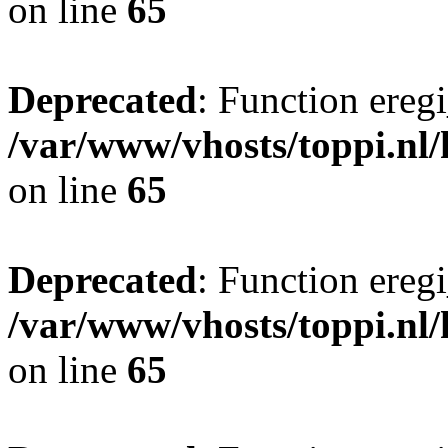
on line
65
Deprecated
: Function eregi
/var/www/vhosts/toppi.nl/
on line
65
Deprecated
: Function eregi
/var/www/vhosts/toppi.nl/
on line
65