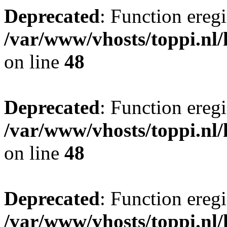
Deprecated
: Function eregi
/var/www/vhosts/toppi.nl/
on line
48
Deprecated
: Function eregi
/var/www/vhosts/toppi.nl/
on line
48
Deprecated
: Function eregi
/var/www/vhosts/toppi.nl/