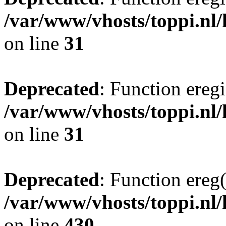
/var/www/vhosts/toppi.nl/
on line
31
Deprecated
: Function eregi
/var/www/vhosts/toppi.nl/
on line
31
Deprecated
: Function ereg(
/var/www/vhosts/toppi.nl/
on line
430