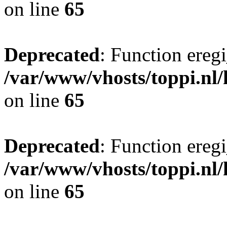
on line
65
Deprecated
: Function eregi
/var/www/vhosts/toppi.nl/
on line
65
Deprecated
: Function eregi
/var/www/vhosts/toppi.nl/
on line
65