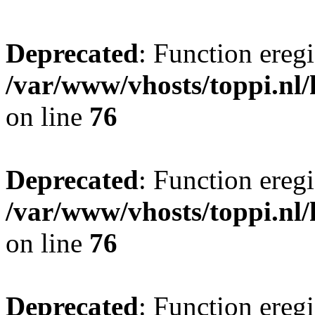
Deprecated
: Function eregi
/var/www/vhosts/toppi.nl/
on line
76
Deprecated
: Function eregi
/var/www/vhosts/toppi.nl/
on line
76
Deprecated
: Function eregi