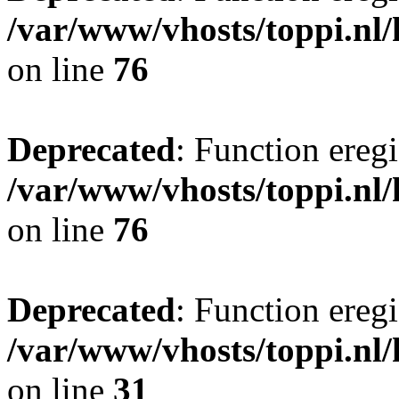
/var/www/vhosts/toppi.nl/
on line
76
Deprecated
: Function eregi
/var/www/vhosts/toppi.nl/
on line
76
Deprecated
: Function eregi
/var/www/vhosts/toppi.nl/
on line
31