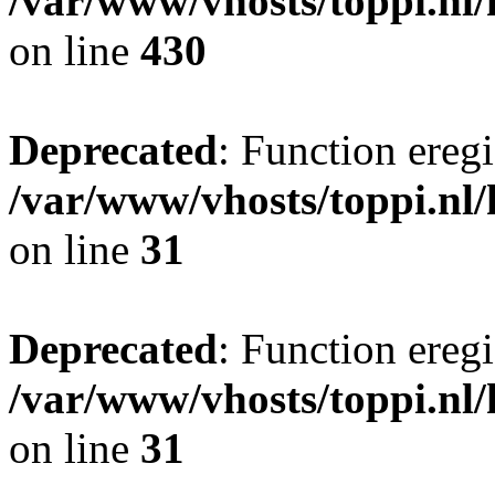
/var/www/vhosts/toppi.nl/
on line
430
Deprecated
: Function eregi
/var/www/vhosts/toppi.nl/
on line
31
Deprecated
: Function eregi
/var/www/vhosts/toppi.nl/
on line
31