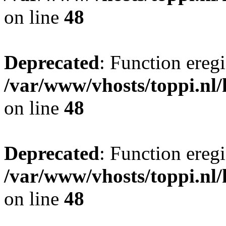
on line
48
Deprecated
: Function eregi
/var/www/vhosts/toppi.nl/
on line
48
Deprecated
: Function eregi
/var/www/vhosts/toppi.nl/
on line
48