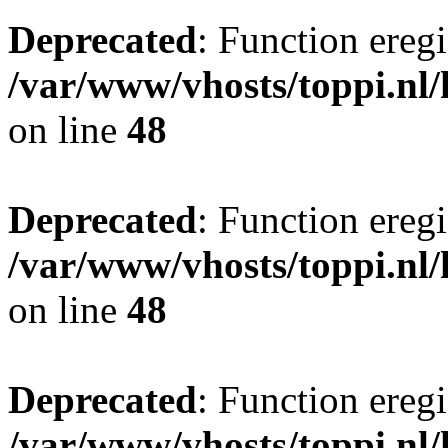
Deprecated
: Function eregi
/var/www/vhosts/toppi.nl/
on line
48
Deprecated
: Function eregi
/var/www/vhosts/toppi.nl/
on line
48
Deprecated
: Function eregi
/var/www/vhosts/toppi.nl/