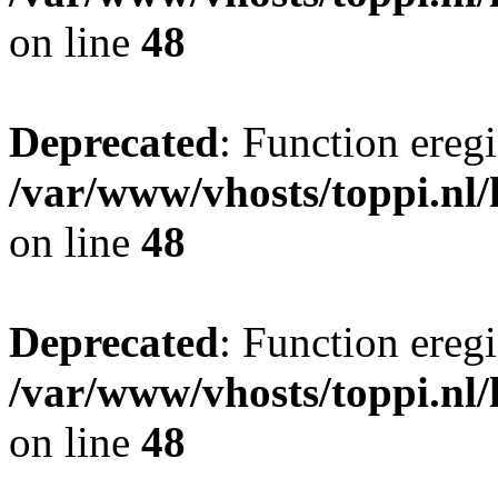
on line
48
Deprecated
: Function eregi
/var/www/vhosts/toppi.nl/
on line
48
Deprecated
: Function eregi
/var/www/vhosts/toppi.nl/
on line
48