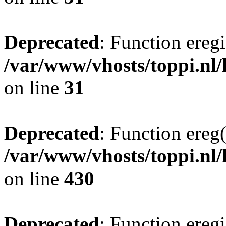
Deprecated
: Function eregi
/var/www/vhosts/toppi.nl/
on line
31
Deprecated
: Function ereg(
/var/www/vhosts/toppi.nl/
on line
430
Deprecated
: Function eregi