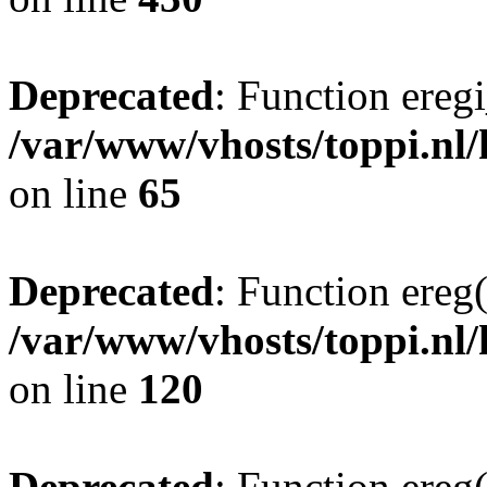
Deprecated
: Function eregi
/var/www/vhosts/toppi.nl/
on line
65
Deprecated
: Function ereg(
/var/www/vhosts/toppi.nl/
on line
120
Deprecated
: Function ereg(