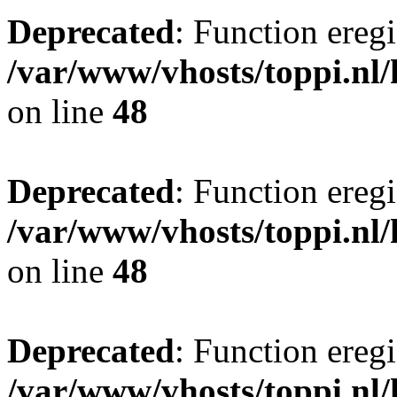
Deprecated
: Function eregi
/var/www/vhosts/toppi.nl/
on line
48
Deprecated
: Function eregi
/var/www/vhosts/toppi.nl/
on line
48
Deprecated
: Function eregi
/var/www/vhosts/toppi.nl/