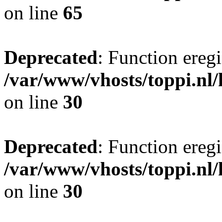
on line
65
Deprecated
: Function eregi
/var/www/vhosts/toppi.nl/
on line
30
Deprecated
: Function eregi
/var/www/vhosts/toppi.nl/
on line
30