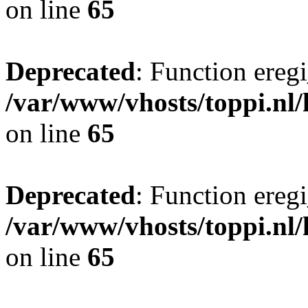
on line
65
Deprecated
: Function eregi
/var/www/vhosts/toppi.nl/
on line
65
Deprecated
: Function eregi
/var/www/vhosts/toppi.nl/
on line
65