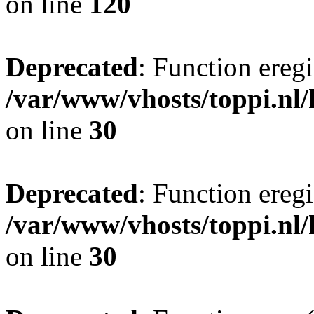
on line
120
Deprecated
: Function eregi
/var/www/vhosts/toppi.nl/
on line
30
Deprecated
: Function eregi
/var/www/vhosts/toppi.nl/
on line
30