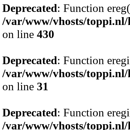
Deprecated
: Function ereg(
/var/www/vhosts/toppi.nl/
on line
430
Deprecated
: Function eregi
/var/www/vhosts/toppi.nl/
on line
31
Deprecated
: Function eregi
/var/www/vhosts/toppi.nl/