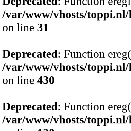
Deprecated
: Function eregi
/var/www/vhosts/toppi.nl/
on line
31
Deprecated
: Function ereg(
/var/www/vhosts/toppi.nl/
on line
430
Deprecated
: Function ereg(
/var/www/vhosts/toppi.nl/