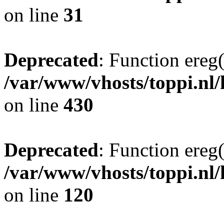
on line
31
Deprecated
: Function ereg(
/var/www/vhosts/toppi.nl/
on line
430
Deprecated
: Function ereg(
/var/www/vhosts/toppi.nl/
on line
120