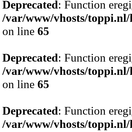
Deprecated
: Function eregi
/var/www/vhosts/toppi.nl/
on line
65
Deprecated
: Function eregi
/var/www/vhosts/toppi.nl/
on line
65
Deprecated
: Function eregi
/var/www/vhosts/toppi.nl/