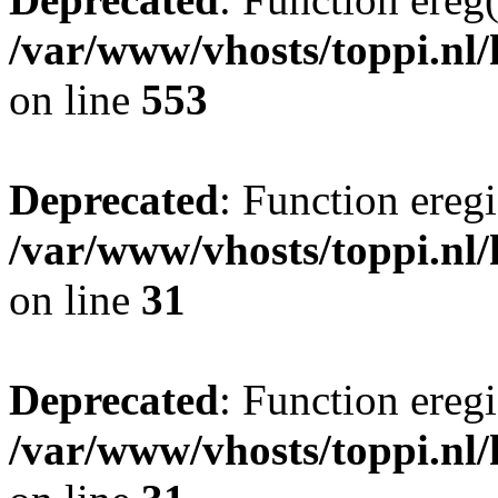
/var/www/vhosts/toppi.nl/
on line
553
Deprecated
: Function eregi
/var/www/vhosts/toppi.nl/
on line
31
Deprecated
: Function eregi
/var/www/vhosts/toppi.nl/