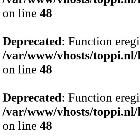
on line
48
Deprecated
: Function eregi
/var/www/vhosts/toppi.nl/
on line
48
Deprecated
: Function eregi
/var/www/vhosts/toppi.nl/
on line
48