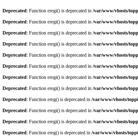
Deprecated
: Function eregi() is deprecated in
/var/www/vhosts/toppi
Deprecated
: Function eregi() is deprecated in
/var/www/vhosts/toppi
Deprecated
: Function eregi() is deprecated in
/var/www/vhosts/toppi
Deprecated
: Function eregi() is deprecated in
/var/www/vhosts/toppi
Deprecated
: Function eregi() is deprecated in
/var/www/vhosts/toppi
Deprecated
: Function eregi() is deprecated in
/var/www/vhosts/toppi
Deprecated
: Function eregi() is deprecated in
/var/www/vhosts/toppi
Deprecated
: Function eregi() is deprecated in
/var/www/vhosts/toppi
Deprecated
: Function ereg() is deprecated in
/var/www/vhosts/toppi
Deprecated
: Function eregi() is deprecated in
/var/www/vhosts/topp
Deprecated
: Function eregi() is deprecated in
/var/www/vhosts/topp
Deprecated
: Function ereg() is deprecated in
/var/www/vhosts/toppi.