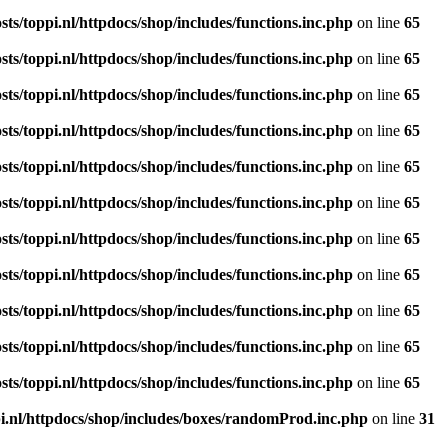
ts/toppi.nl/httpdocs/shop/includes/functions.inc.php
on line
65
ts/toppi.nl/httpdocs/shop/includes/functions.inc.php
on line
65
ts/toppi.nl/httpdocs/shop/includes/functions.inc.php
on line
65
ts/toppi.nl/httpdocs/shop/includes/functions.inc.php
on line
65
ts/toppi.nl/httpdocs/shop/includes/functions.inc.php
on line
65
ts/toppi.nl/httpdocs/shop/includes/functions.inc.php
on line
65
ts/toppi.nl/httpdocs/shop/includes/functions.inc.php
on line
65
ts/toppi.nl/httpdocs/shop/includes/functions.inc.php
on line
65
ts/toppi.nl/httpdocs/shop/includes/functions.inc.php
on line
65
ts/toppi.nl/httpdocs/shop/includes/functions.inc.php
on line
65
ts/toppi.nl/httpdocs/shop/includes/functions.inc.php
on line
65
i.nl/httpdocs/shop/includes/boxes/randomProd.inc.php
on line
31