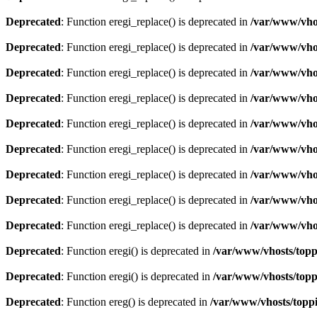
Deprecated
: Function eregi_replace() is deprecated in
/var/www/vhos
Deprecated
: Function eregi_replace() is deprecated in
/var/www/vhos
Deprecated
: Function eregi_replace() is deprecated in
/var/www/vhos
Deprecated
: Function eregi_replace() is deprecated in
/var/www/vhos
Deprecated
: Function eregi_replace() is deprecated in
/var/www/vhos
Deprecated
: Function eregi_replace() is deprecated in
/var/www/vhos
Deprecated
: Function eregi_replace() is deprecated in
/var/www/vhos
Deprecated
: Function eregi_replace() is deprecated in
/var/www/vhos
Deprecated
: Function eregi_replace() is deprecated in
/var/www/vhos
Deprecated
: Function eregi() is deprecated in
/var/www/vhosts/toppi
Deprecated
: Function eregi() is deprecated in
/var/www/vhosts/toppi
Deprecated
: Function ereg() is deprecated in
/var/www/vhosts/toppi.