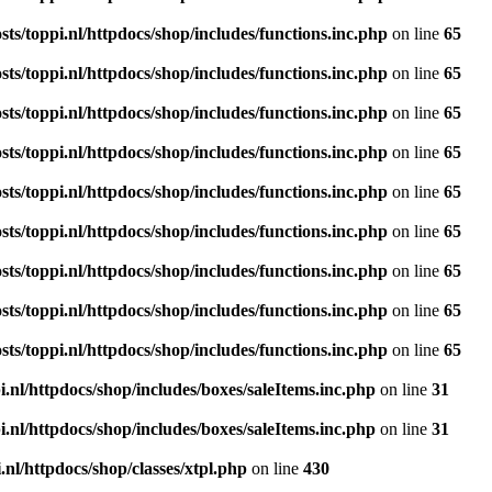
ts/toppi.nl/httpdocs/shop/includes/functions.inc.php
on line
65
ts/toppi.nl/httpdocs/shop/includes/functions.inc.php
on line
65
ts/toppi.nl/httpdocs/shop/includes/functions.inc.php
on line
65
ts/toppi.nl/httpdocs/shop/includes/functions.inc.php
on line
65
ts/toppi.nl/httpdocs/shop/includes/functions.inc.php
on line
65
ts/toppi.nl/httpdocs/shop/includes/functions.inc.php
on line
65
ts/toppi.nl/httpdocs/shop/includes/functions.inc.php
on line
65
ts/toppi.nl/httpdocs/shop/includes/functions.inc.php
on line
65
ts/toppi.nl/httpdocs/shop/includes/functions.inc.php
on line
65
.nl/httpdocs/shop/includes/boxes/saleItems.inc.php
on line
31
.nl/httpdocs/shop/includes/boxes/saleItems.inc.php
on line
31
nl/httpdocs/shop/classes/xtpl.php
on line
430