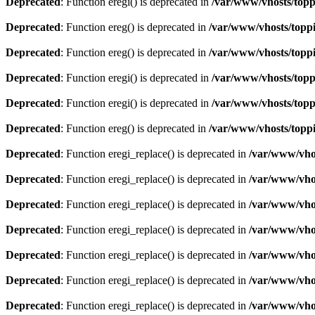
Deprecated
: Function eregi() is deprecated in
/var/www/vhosts/toppi
Deprecated
: Function ereg() is deprecated in
/var/www/vhosts/toppi.
Deprecated
: Function ereg() is deprecated in
/var/www/vhosts/toppi
Deprecated
: Function eregi() is deprecated in
/var/www/vhosts/toppi
Deprecated
: Function eregi() is deprecated in
/var/www/vhosts/toppi
Deprecated
: Function ereg() is deprecated in
/var/www/vhosts/toppi.
Deprecated
: Function eregi_replace() is deprecated in
/var/www/vhos
Deprecated
: Function eregi_replace() is deprecated in
/var/www/vhos
Deprecated
: Function eregi_replace() is deprecated in
/var/www/vhos
Deprecated
: Function eregi_replace() is deprecated in
/var/www/vhos
Deprecated
: Function eregi_replace() is deprecated in
/var/www/vhos
Deprecated
: Function eregi_replace() is deprecated in
/var/www/vhos
Deprecated
: Function eregi_replace() is deprecated in
/var/www/vhos