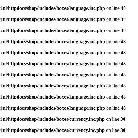
.nl/httpdocs/shop/includes/boxes/language.inc.php
on line
48
.nl/httpdocs/shop/includes/boxes/language.inc.php
on line
48
.nl/httpdocs/shop/includes/boxes/language.inc.php
on line
48
.nl/httpdocs/shop/includes/boxes/language.inc.php
on line
48
.nl/httpdocs/shop/includes/boxes/language.inc.php
on line
48
.nl/httpdocs/shop/includes/boxes/language.inc.php
on line
48
.nl/httpdocs/shop/includes/boxes/language.inc.php
on line
48
.nl/httpdocs/shop/includes/boxes/language.inc.php
on line
48
.nl/httpdocs/shop/includes/boxes/language.inc.php
on line
48
.nl/httpdocs/shop/includes/boxes/language.inc.php
on line
48
.nl/httpdocs/shop/includes/boxes/currency.inc.php
on line
30
.nl/httpdocs/shop/includes/boxes/currency.inc.php
on line
30