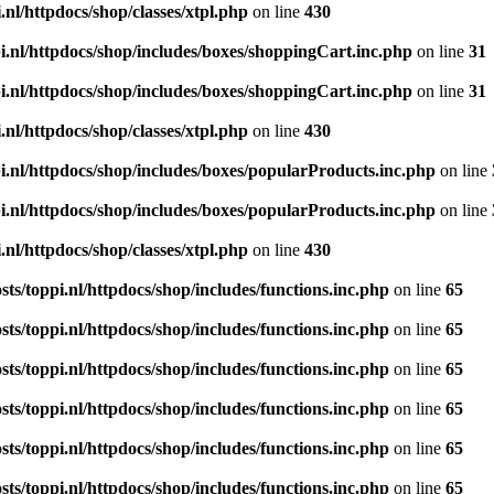
nl/httpdocs/shop/classes/xtpl.php
on line
430
i.nl/httpdocs/shop/includes/boxes/shoppingCart.inc.php
on line
31
i.nl/httpdocs/shop/includes/boxes/shoppingCart.inc.php
on line
31
nl/httpdocs/shop/classes/xtpl.php
on line
430
i.nl/httpdocs/shop/includes/boxes/popularProducts.inc.php
on line
i.nl/httpdocs/shop/includes/boxes/popularProducts.inc.php
on line
nl/httpdocs/shop/classes/xtpl.php
on line
430
ts/toppi.nl/httpdocs/shop/includes/functions.inc.php
on line
65
ts/toppi.nl/httpdocs/shop/includes/functions.inc.php
on line
65
ts/toppi.nl/httpdocs/shop/includes/functions.inc.php
on line
65
ts/toppi.nl/httpdocs/shop/includes/functions.inc.php
on line
65
ts/toppi.nl/httpdocs/shop/includes/functions.inc.php
on line
65
ts/toppi.nl/httpdocs/shop/includes/functions.inc.php
on line
65