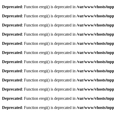
Deprecated
: Function eregi() is deprecated in
/var/www/vhosts/toppi
Deprecated
: Function eregi() is deprecated in
/var/www/vhosts/toppi
Deprecated
: Function eregi() is deprecated in
/var/www/vhosts/toppi
Deprecated
: Function eregi() is deprecated in
/var/www/vhosts/toppi
Deprecated
: Function eregi() is deprecated in
/var/www/vhosts/toppi
Deprecated
: Function eregi() is deprecated in
/var/www/vhosts/toppi
Deprecated
: Function eregi() is deprecated in
/var/www/vhosts/toppi
Deprecated
: Function eregi() is deprecated in
/var/www/vhosts/toppi
Deprecated
: Function eregi() is deprecated in
/var/www/vhosts/toppi
Deprecated
: Function eregi() is deprecated in
/var/www/vhosts/toppi
Deprecated
: Function eregi() is deprecated in
/var/www/vhosts/toppi
Deprecated
: Function eregi() is deprecated in
/var/www/vhosts/toppi