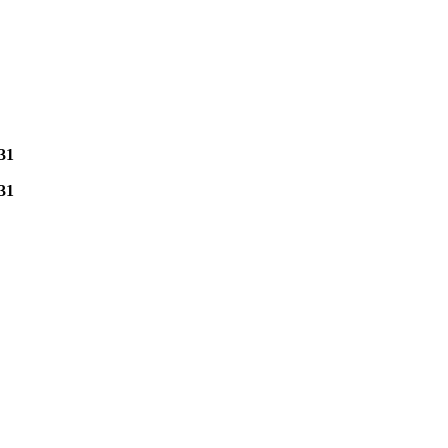
31
31