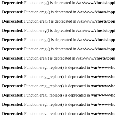
Deprecated
: Function ereg() is deprecated in
/var/www/vhosts/toppi.
Deprecated
: Function eregi() is deprecated in
/var/www/vhosts/topp
Deprecated
: Function eregi() is deprecated in
/var/www/vhosts/topp
Deprecated
: Function ereg() is deprecated in
/var/www/vhosts/toppi.
Deprecated
: Function eregi() is deprecated in
/var/www/vhosts/topp
Deprecated
: Function eregi() is deprecated in
/var/www/vhosts/topp
Deprecated
: Function ereg() is deprecated in
/var/www/vhosts/toppi.
Deprecated
: Function eregi_replace() is deprecated in
/var/www/vhos
Deprecated
: Function eregi_replace() is deprecated in
/var/www/vhos
Deprecated
: Function eregi_replace() is deprecated in
/var/www/vhos
Deprecated
: Function eregi_replace() is deprecated in
/var/www/vhos
Deprecated
: Function eregi_replace() is deprecated in
/var/www/vhos
Deprecated
: Function eregi_replace() is deprecated in
/var/www/vhos