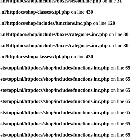
.nl/httpdocs/shop/includes/boxes/session.inc.php
on line
31
nl/httpdocs/shop/classes/xtpl.php
on line
430
.nl/httpdocs/shop/includes/functions.inc.php
on line
120
.nl/httpdocs/shop/includes/boxes/categories.inc.php
on line
30
.nl/httpdocs/shop/includes/boxes/categories.inc.php
on line
30
nl/httpdocs/shop/classes/xtpl.php
on line
430
ts/toppi.nl/httpdocs/shop/includes/functions.inc.php
on line
65
ts/toppi.nl/httpdocs/shop/includes/functions.inc.php
on line
65
ts/toppi.nl/httpdocs/shop/includes/functions.inc.php
on line
65
ts/toppi.nl/httpdocs/shop/includes/functions.inc.php
on line
65
ts/toppi.nl/httpdocs/shop/includes/functions.inc.php
on line
65
ts/toppi.nl/httpdocs/shop/includes/functions.inc.php
on line
65
ts/toppi.nl/httpdocs/shop/includes/functions.inc.php
on line
65