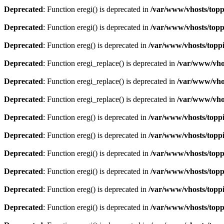
Deprecated
: Function eregi() is deprecated in
/var/www/vhosts/toppi
Deprecated
: Function eregi() is deprecated in
/var/www/vhosts/toppi
Deprecated
: Function ereg() is deprecated in
/var/www/vhosts/toppi.
Deprecated
: Function eregi_replace() is deprecated in
/var/www/vhos
Deprecated
: Function eregi_replace() is deprecated in
/var/www/vhos
Deprecated
: Function eregi_replace() is deprecated in
/var/www/vhos
Deprecated
: Function ereg() is deprecated in
/var/www/vhosts/toppi
Deprecated
: Function ereg() is deprecated in
/var/www/vhosts/toppi
Deprecated
: Function eregi() is deprecated in
/var/www/vhosts/topp
Deprecated
: Function eregi() is deprecated in
/var/www/vhosts/topp
Deprecated
: Function ereg() is deprecated in
/var/www/vhosts/toppi.
Deprecated
: Function eregi() is deprecated in
/var/www/vhosts/toppi