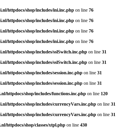
.nl/httpdocs/shop/includes/ini.inc.php
on line
76
.nl/httpdocs/shop/includes/ini.inc.php
on line
76
.nl/httpdocs/shop/includes/ini.inc.php
on line
76
.nl/httpdocs/shop/includes/ini.inc.php
on line
76
.nl/httpdocs/shop/includes/sslSwitch.inc.php
on line
31
.nl/httpdocs/shop/includes/sslSwitch.inc.php
on line
31
.nl/httpdocs/shop/includes/session.inc.php
on line
31
.nl/httpdocs/shop/includes/session.inc.php
on line
31
.nl/httpdocs/shop/includes/functions.inc.php
on line
120
i.nl/httpdocs/shop/includes/currencyVars.inc.php
on line
31
i.nl/httpdocs/shop/includes/currencyVars.inc.php
on line
31
nl/httpdocs/shop/classes/xtpl.php
on line
430