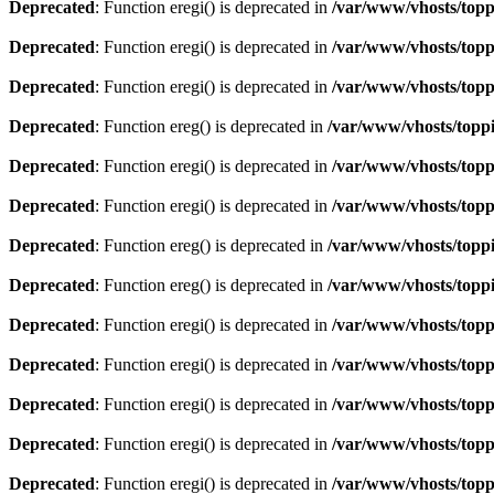
Deprecated
: Function eregi() is deprecated in
/var/www/vhosts/topp
Deprecated
: Function eregi() is deprecated in
/var/www/vhosts/toppi
Deprecated
: Function eregi() is deprecated in
/var/www/vhosts/toppi
Deprecated
: Function ereg() is deprecated in
/var/www/vhosts/toppi.
Deprecated
: Function eregi() is deprecated in
/var/www/vhosts/toppi
Deprecated
: Function eregi() is deprecated in
/var/www/vhosts/toppi
Deprecated
: Function ereg() is deprecated in
/var/www/vhosts/toppi.
Deprecated
: Function ereg() is deprecated in
/var/www/vhosts/toppi
Deprecated
: Function eregi() is deprecated in
/var/www/vhosts/toppi
Deprecated
: Function eregi() is deprecated in
/var/www/vhosts/toppi
Deprecated
: Function eregi() is deprecated in
/var/www/vhosts/toppi
Deprecated
: Function eregi() is deprecated in
/var/www/vhosts/toppi
Deprecated
: Function eregi() is deprecated in
/var/www/vhosts/toppi