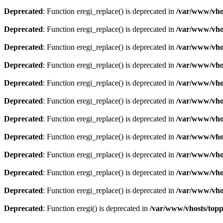
Deprecated
: Function eregi_replace() is deprecated in
/var/www/vhos
Deprecated
: Function eregi_replace() is deprecated in
/var/www/vhos
Deprecated
: Function eregi_replace() is deprecated in
/var/www/vhos
Deprecated
: Function eregi_replace() is deprecated in
/var/www/vhos
Deprecated
: Function eregi_replace() is deprecated in
/var/www/vhos
Deprecated
: Function eregi_replace() is deprecated in
/var/www/vhos
Deprecated
: Function eregi_replace() is deprecated in
/var/www/vhos
Deprecated
: Function eregi_replace() is deprecated in
/var/www/vhos
Deprecated
: Function eregi_replace() is deprecated in
/var/www/vhos
Deprecated
: Function eregi_replace() is deprecated in
/var/www/vhos
Deprecated
: Function eregi_replace() is deprecated in
/var/www/vhos
Deprecated
: Function eregi() is deprecated in
/var/www/vhosts/topp