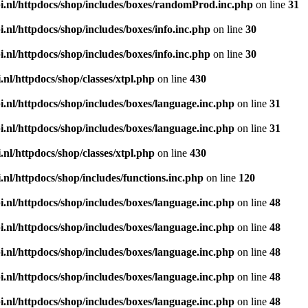
i.nl/httpdocs/shop/includes/boxes/randomProd.inc.php
on line
31
.nl/httpdocs/shop/includes/boxes/info.inc.php
on line
30
.nl/httpdocs/shop/includes/boxes/info.inc.php
on line
30
nl/httpdocs/shop/classes/xtpl.php
on line
430
.nl/httpdocs/shop/includes/boxes/language.inc.php
on line
31
.nl/httpdocs/shop/includes/boxes/language.inc.php
on line
31
nl/httpdocs/shop/classes/xtpl.php
on line
430
.nl/httpdocs/shop/includes/functions.inc.php
on line
120
.nl/httpdocs/shop/includes/boxes/language.inc.php
on line
48
.nl/httpdocs/shop/includes/boxes/language.inc.php
on line
48
.nl/httpdocs/shop/includes/boxes/language.inc.php
on line
48
.nl/httpdocs/shop/includes/boxes/language.inc.php
on line
48
.nl/httpdocs/shop/includes/boxes/language.inc.php
on line
48