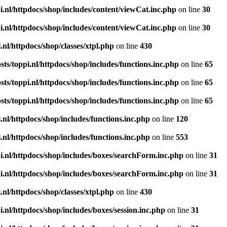
.nl/httpdocs/shop/includes/content/viewCat.inc.php
on line
30
.nl/httpdocs/shop/includes/content/viewCat.inc.php
on line
30
nl/httpdocs/shop/classes/xtpl.php
on line
430
ts/toppi.nl/httpdocs/shop/includes/functions.inc.php
on line
65
ts/toppi.nl/httpdocs/shop/includes/functions.inc.php
on line
65
ts/toppi.nl/httpdocs/shop/includes/functions.inc.php
on line
65
.nl/httpdocs/shop/includes/functions.inc.php
on line
120
.nl/httpdocs/shop/includes/functions.inc.php
on line
553
i.nl/httpdocs/shop/includes/boxes/searchForm.inc.php
on line
31
i.nl/httpdocs/shop/includes/boxes/searchForm.inc.php
on line
31
nl/httpdocs/shop/classes/xtpl.php
on line
430
.nl/httpdocs/shop/includes/boxes/session.inc.php
on line
31